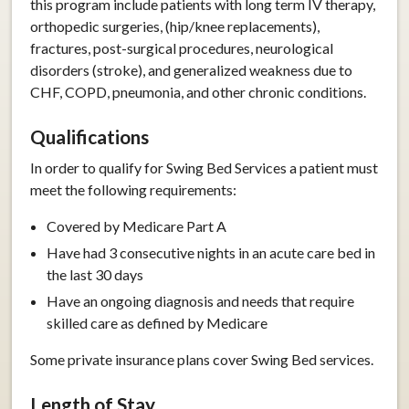
this program include patients with long term IV therapy,
orthopedic surgeries, (hip/knee replacements),
fractures, post-surgical procedures, neurological
disorders (stroke), and generalized weakness due to
CHF, COPD, pneumonia, and other chronic conditions.
Qualifications
In order to qualify for Swing Bed Services a patient must
meet the following requirements:
Covered by Medicare Part A
Have had 3 consecutive nights in an acute care bed in
the last 30 days
Have an ongoing diagnosis and needs that require
skilled care as defined by Medicare
Some private insurance plans cover Swing Bed services.
Length of Stay