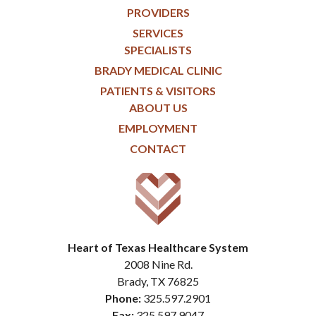
PROVIDERS
SERVICES
SPECIALISTS
BRADY MEDICAL CLINIC
PATIENTS & VISITORS
ABOUT US
EMPLOYMENT
CONTACT
Heart of Texas Healthcare System
2008 Nine Rd.
Brady, TX 76825
Phone:
325.597.2901
Fax:
325.597.9047