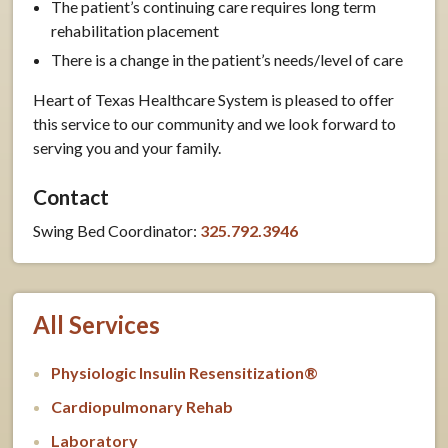
The patient’s continuing care requires long term
rehabilitation placement
There is a change in the patient’s needs/level of care
Heart of Texas Healthcare System is pleased to offer
this service to our community and we look forward to
serving you and your family.
Contact
Swing Bed Coordinator:
325.792.3946
All Services
Physiologic Insulin Resensitization®
Cardiopulmonary Rehab
Laboratory