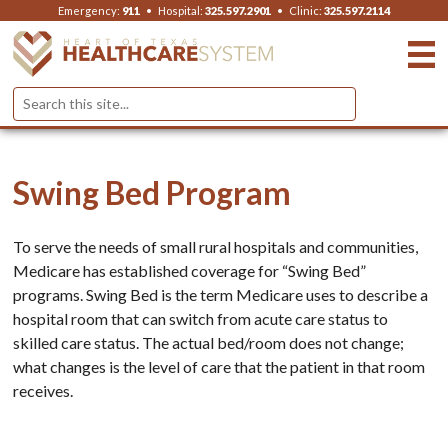
Emergency:
911
•
Hospital:
325.597.2901
•
Clinic:
325.597.2114
Swing Bed Program
To serve the needs of small rural hospitals and communities,
Medicare has established coverage for “Swing Bed”
programs. Swing Bed is the term Medicare uses to describe a
hospital room that can switch from acute care status to
skilled care status. The actual bed/room does not change;
what changes is the level of care that the patient in that room
receives.