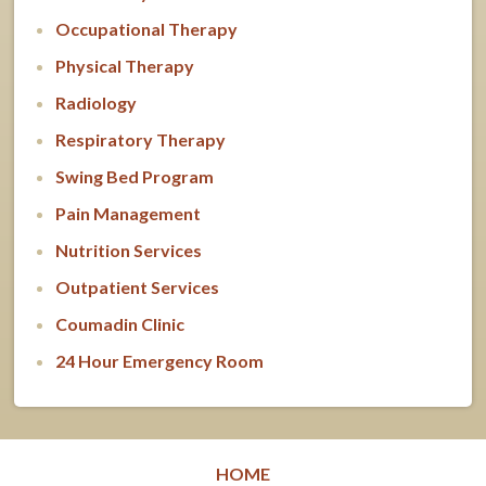
Occupational Therapy
Physical Therapy
Radiology
Respiratory Therapy
Swing Bed Program
Pain Management
Nutrition Services
Outpatient Services
Coumadin Clinic
24 Hour Emergency Room
HOME