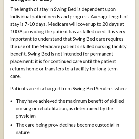
The length of stay in Swing Bed is dependent upon
individual patient needs and progress. Average length of
stay is 7-10 days. Medicare will cover up to 20 days at
100% providing the patient has a skilled need. It is very
important to understand that Swing Bed care requires
the use of the Medicare patient’s skilled nursing facility
benefit. Swing Bed is not intended for permanent
placement; it is for continued care until the patient
returns home or transfers to a facility for long term
care.
Patients are discharged from Swing Bed Services when:
They have achieved the maximum benefit of skilled
nursing or rehabilitation, as determined by the
physician
The care being provided has become custodial in
nature