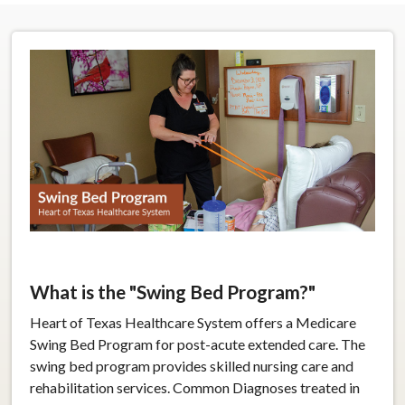
What is the "Swing Bed Program?"
Heart of Texas Healthcare System offers a Medicare
Swing Bed Program for post-acute extended care. The
swing bed program provides skilled nursing care and
rehabilitation services. Common Diagnoses treated in